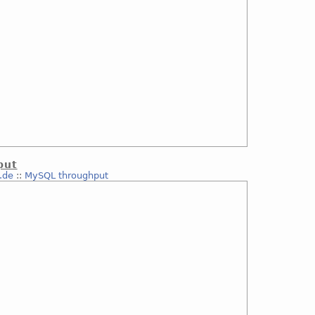
put
.de
::
MySQL throughput