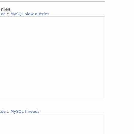
ries
.de
::
MySQL slow queries
.de
::
MySQL threads