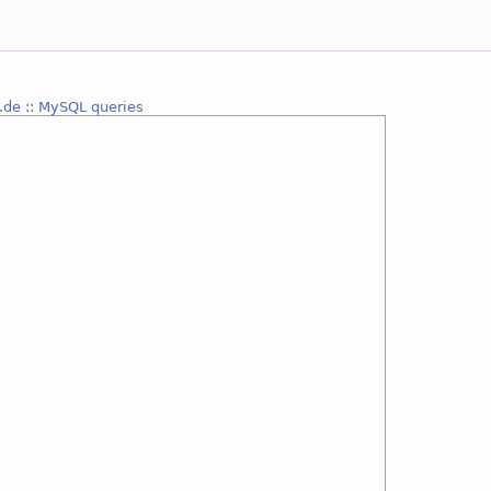
.de
::
MySQL queries