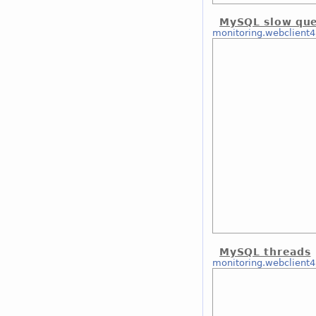
MySQL slow que
monitoring.webclient4
MySQL threads
monitoring.webclient4