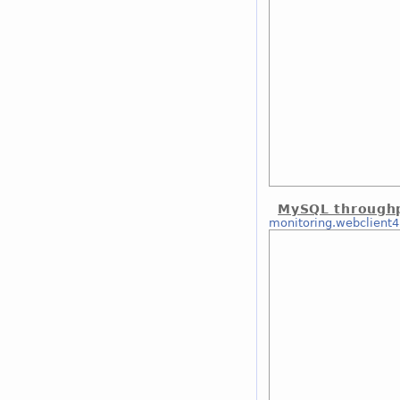
MySQL through
monitoring.webclient4