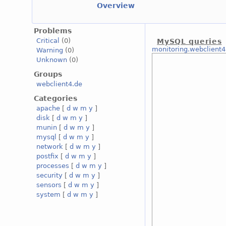
Overview
Problems
Critical
(0)
MySQL queries
monitoring.webclient4
Warning
(0)
Unknown
(0)
Groups
webclient4.de
Categories
apache
[
d
w
m
y
]
disk
[
d
w
m
y
]
munin
[
d
w
m
y
]
mysql
[
d
w
m
y
]
network
[
d
w
m
y
]
postfix
[
d
w
m
y
]
processes
[
d
w
m
y
]
security
[
d
w
m
y
]
sensors
[
d
w
m
y
]
system
[
d
w
m
y
]