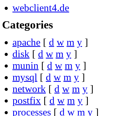
webclient4.de
Categories
apache
[
d
w
m
y
]
disk
[
d
w
m
y
]
munin
[
d
w
m
y
]
mysql
[
d
w
m
y
]
network
[
d
w
m
y
]
postfix
[
d
w
m
y
]
processes
[
d
w
m
y
]