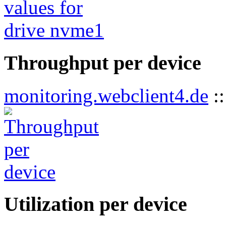
Throughput per device
monitoring.webclient4.de
:
Utilization per device