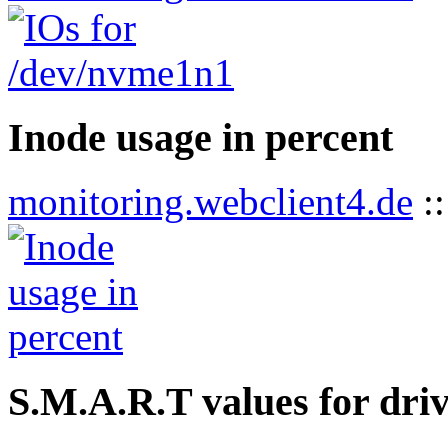
Inode usage in percent
monitoring.webclient4.de
:
S.M.A.R.T values for dri