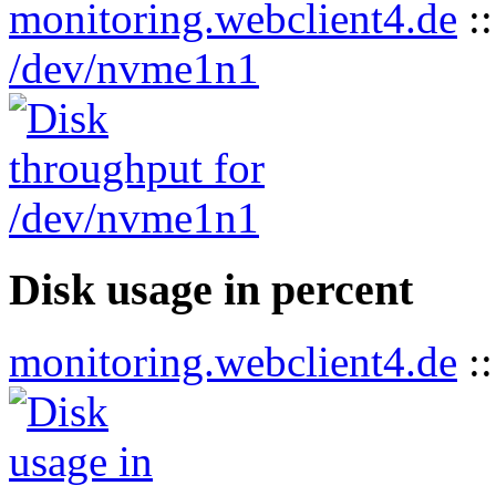
monitoring.webclient4.de
:
/dev/nvme1n1
Disk usage in percent
monitoring.webclient4.de
: