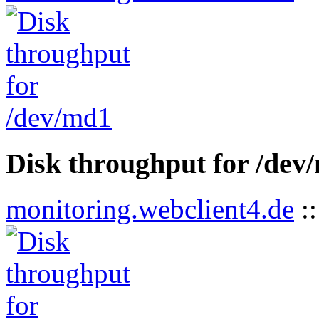
Disk throughput for /dev
monitoring.webclient4.de
: