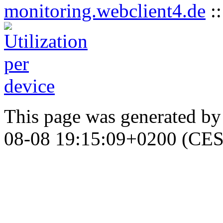
monitoring.webclient4.de
:
This page was generated b
08-08 19:15:09+0200 (CES