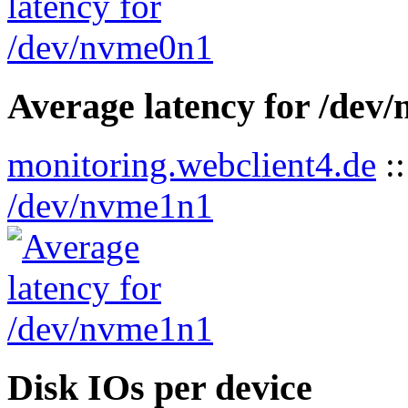
Average latency for /dev
monitoring.webclient4.de
:
/dev/nvme1n1
Disk IOs per device