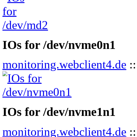
IOs for /dev/nvme0n1
monitoring.webclient4.de
:
IOs for /dev/nvme1n1
monitoring.webclient4.de
: