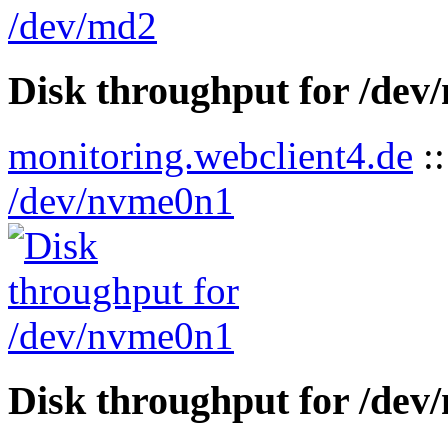
Disk throughput for /de
monitoring.webclient4.de
:
/dev/nvme0n1
Disk throughput for /de