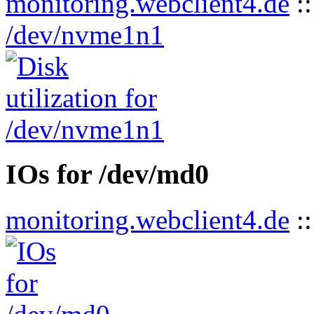
monitoring.webclient4.de
:
/dev/nvme1n1
IOs for /dev/md0
monitoring.webclient4.de
: