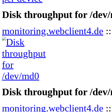
Disk throughput for /dev
monitoring.webclient4.de
:
Disk throughput for /dev
monitoring.webclient4.de
: