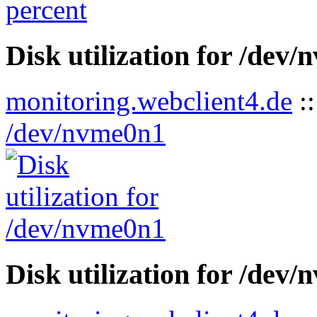
Disk utilization for /dev
monitoring.webclient4.de
:
/dev/nvme0n1
Disk utilization for /dev