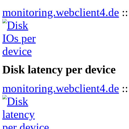
monitoring.webclient4.de
:
Disk latency per device
monitoring.webclient4.de
: