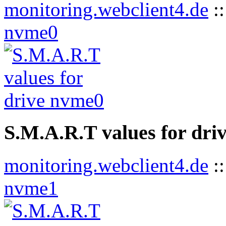
monitoring.webclient4.de
:
nvme0
S.M.A.R.T values for dri
monitoring.webclient4.de
:
nvme1