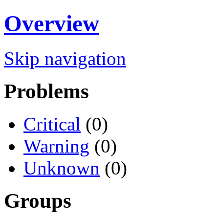
Overview
Skip navigation
Problems
Critical
(0)
Warning
(0)
Unknown
(0)
Groups