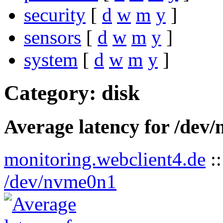
security
[
d
w
m
y
]
sensors
[
d
w
m
y
]
system
[
d
w
m
y
]
Category: disk
Average latency for /dev
monitoring.webclient4.de
:
/dev/nvme0n1