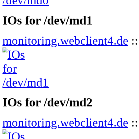
IOs for /dev/md1
monitoring.webclient4.de
:
IOs for /dev/md2
monitoring.webclient4.de
: