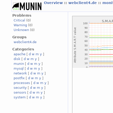
Overview
::
webclient4.de
::
moni
Problems
Critical
(0)
Warning
(0)
Unknown
(0)
Groups
webclient4.de
Categories
apache
[
d
w
m
y
]
disk
[
d
w
m
y
]
munin
[
d
w
m
y
]
mysql
[
d
w
m
y
]
network
[
d
w
m
y
]
postfix
[
d
w
m
y
]
processes
[
d
w
m
y
]
security
[
d
w
m
y
]
sensors
[
d
w
m
y
]
system
[
d
w
m
y
]