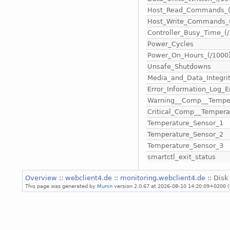
Host_Read_Commands_(
Host_Write_Commands_(
Controller_Busy_Time_(/
Power_Cycles
Power_On_Hours_(/1000
Unsafe_Shutdowns
Media_and_Data_Integrit
Error_Information_Log_E
Warning__Comp__Tempe
Critical_Comp__Temper
Temperature_Sensor_1
Temperature_Sensor_2
Temperature_Sensor_3
smartctl_exit_status
Overview
::
webclient4.de
::
monitoring.webclient4.de
:: Disk
This page was generated by
Munin
version 2.0.67 at 2026-08-10 14:20:09+0200 (