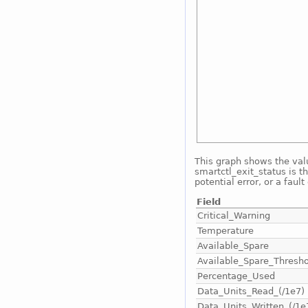
This graph shows the valu
smartctl_exit_status is th
potential error, or a fault
Field
Critical_Warning
Temperature
Available_Spare
Available_Spare_Thresho
Percentage_Used
Data_Units_Read_(/1e7)
Data_Units_Written_(/1e