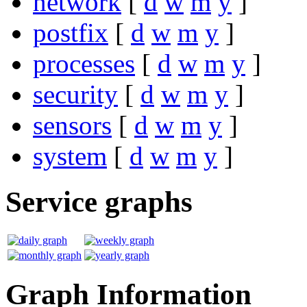
network
[
d
w
m
y
]
postfix
[
d
w
m
y
]
processes
[
d
w
m
y
]
security
[
d
w
m
y
]
sensors
[
d
w
m
y
]
system
[
d
w
m
y
]
Service graphs
Graph Information