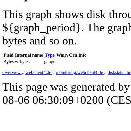
This graph shows disk throu
${graph_period}. The graph
bytes and so on.
Field
Internal name
Type
Warn
Crit
Info
Bytes
wrbytes
gauge
Overview
::
webclient4.de
::
monitoring.webclient4.de
::
diskstats_t
This page was generated b
08-06 06:30:09+0200 (CES