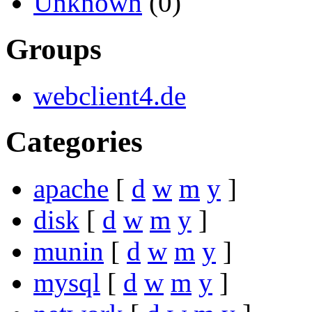
Unknown
(0)
Groups
webclient4.de
Categories
apache
[
d
w
m
y
]
disk
[
d
w
m
y
]
munin
[
d
w
m
y
]
mysql
[
d
w
m
y
]