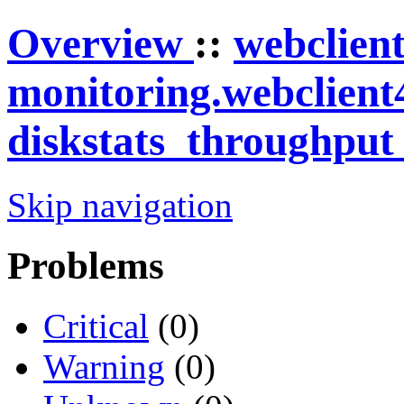
Overview
::
webclien
monitoring.webclient
diskstats_throughpu
Skip navigation
Problems
Critical
(0)
Warning
(0)